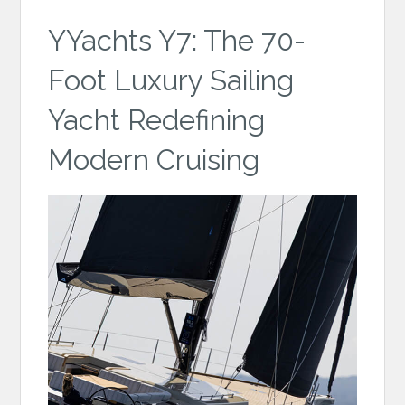
YYachts Y7: The 70-
Foot Luxury Sailing
Yacht Redefining
Modern Cruising