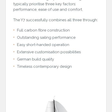
typically prioritise three key factors:
performance, ease of use and comfort.
The Y7 successfully combines all three through:
Full carbon fibre construction
Outstanding sailing performance
Easy short-handed operation
Extensive customisation possibilities
German build quality
Timeless contemporary design