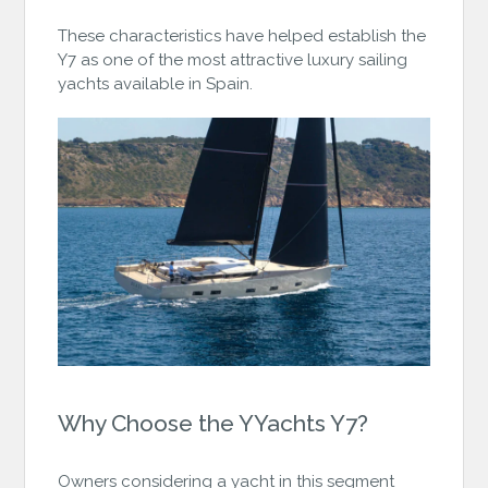
These characteristics have helped establish the
Y7 as one of the most attractive luxury sailing
yachts available in Spain.
Why Choose the YYachts Y7?
Owners considering a yacht in this segment