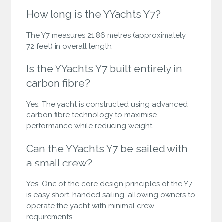
How long is the YYachts Y7?
The Y7 measures 21.86 metres (approximately
72 feet) in overall length.
Is the YYachts Y7 built entirely in
carbon fibre?
Yes. The yacht is constructed using advanced
carbon fibre technology to maximise
performance while reducing weight.
Can the YYachts Y7 be sailed with
a small crew?
Yes. One of the core design principles of the Y7
is easy short-handed sailing, allowing owners to
operate the yacht with minimal crew
requirements.