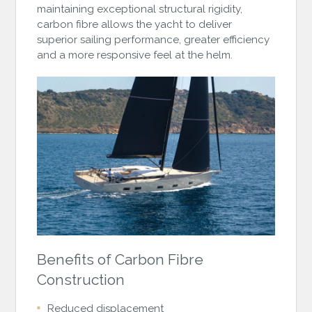
maintaining exceptional structural rigidity,
carbon fibre allows the yacht to deliver
superior sailing performance, greater efficiency
and a more responsive feel at the helm.
Benefits of Carbon Fibre
Construction
Reduced displacement