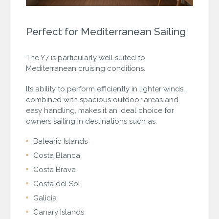
Perfect for Mediterranean Sailing
The Y7 is particularly well suited to
Mediterranean cruising conditions.
Its ability to perform efficiently in lighter winds,
combined with spacious outdoor areas and
easy handling, makes it an ideal choice for
owners sailing in destinations such as:
Balearic Islands
Costa Blanca
Costa Brava
Costa del Sol
Galicia
Canary Islands