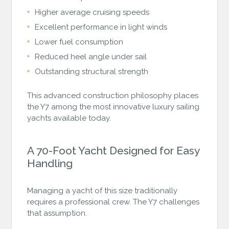
Higher average cruising speeds
Excellent performance in light winds
Lower fuel consumption
Reduced heel angle under sail
Outstanding structural strength
This advanced construction philosophy places
the Y7 among the most innovative luxury sailing
yachts available today.
A 70-Foot Yacht Designed for Easy
Handling
Managing a yacht of this size traditionally
requires a professional crew. The Y7 challenges
that assumption.