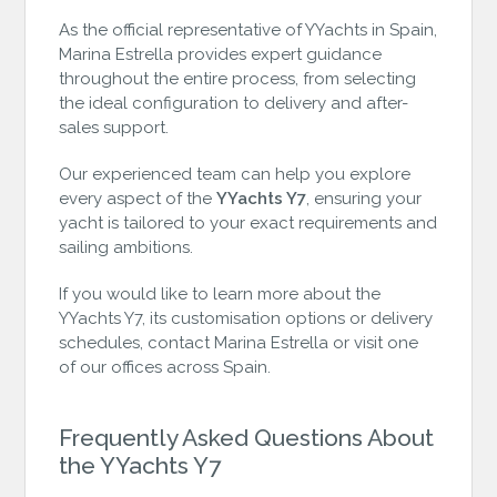
As the official representative of YYachts in Spain,
Marina Estrella provides expert guidance
throughout the entire process, from selecting
the ideal configuration to delivery and after-
sales support.
Our experienced team can help you explore
every aspect of the
YYachts Y7
, ensuring your
yacht is tailored to your exact requirements and
sailing ambitions.
If you would like to learn more about the
YYachts Y7, its customisation options or delivery
schedules, contact Marina Estrella or visit one
of our offices across Spain.
Frequently Asked Questions About
the YYachts Y7