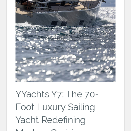
YYachts Y7: The 70-
Foot Luxury Sailing
Yacht Redefining