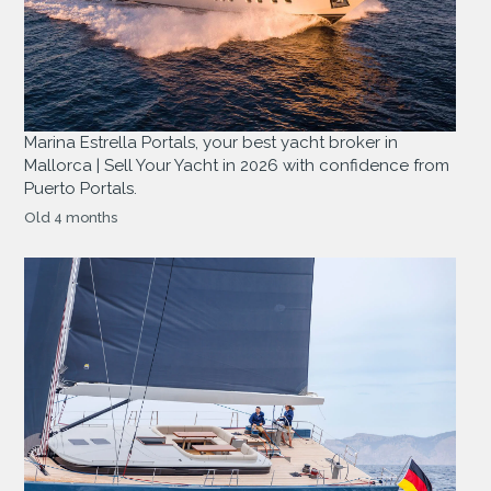
Marina Estrella Portals, your best yacht broker in
Mallorca | Sell Your Yacht in 2026 with confidence from
Puerto Portals.
Old 4 months