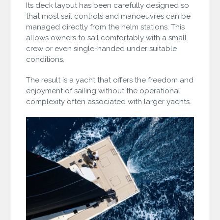
Its deck layout has been carefully designed so
that most sail controls and manoeuvres can be
managed directly from the helm stations. This
allows owners to sail comfortably with a small
crew or even single-handed under suitable
conditions.
The result is a yacht that offers the freedom and
enjoyment of sailing without the operational
complexity often associated with larger yachts.