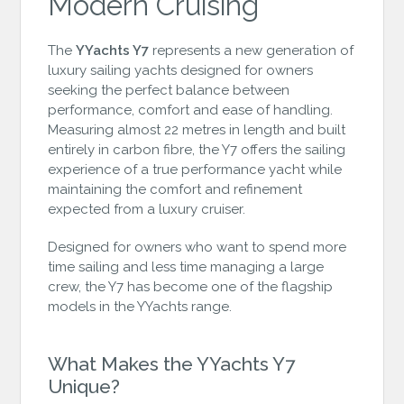
Modern Cruising
The
YYachts Y7
represents a new generation of
luxury sailing yachts designed for owners
seeking the perfect balance between
performance, comfort and ease of handling.
Measuring almost 22 metres in length and built
entirely in carbon fibre, the Y7 offers the sailing
experience of a true performance yacht while
maintaining the comfort and refinement
expected from a luxury cruiser.
Designed for owners who want to spend more
time sailing and less time managing a large
crew, the Y7 has become one of the flagship
models in the YYachts range.
What Makes the YYachts Y7
Unique?