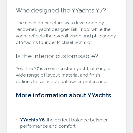
Who designed the YYachts Y7?
The naval architecture was developed by
renowned yacht designer Bill Tripp, while the
yacht reflects the overall vision and philosophy
of YYachts founder Michael Schmidt.
Is the interior customisable?
Yes. The Y7 is a semi-custom yacht, offering a
wide range of layout, material and finish
options to suit individual owner preferences.
More information about YYachts
YYachts Y6
: the perfect balance between
performance and comfort.