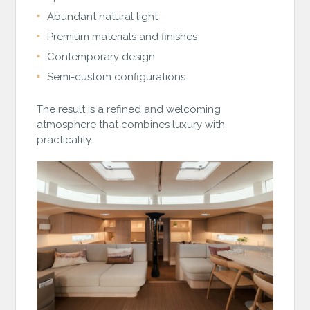
Abundant natural light
Premium materials and finishes
Contemporary design
Semi-custom configurations
The result is a refined and welcoming
atmosphere that combines luxury with
practicality.