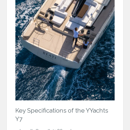
Key Specifications of the YYachts
Y7