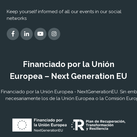
Keep yourself informed of all our events in our social
networks
Financiado por la Unión
Europea – Next Generation EU
Financiado por la Unión Europea - NextGenerationEU. Sin embar
necesariamente los de la Unión Europea o la Comisión Euro