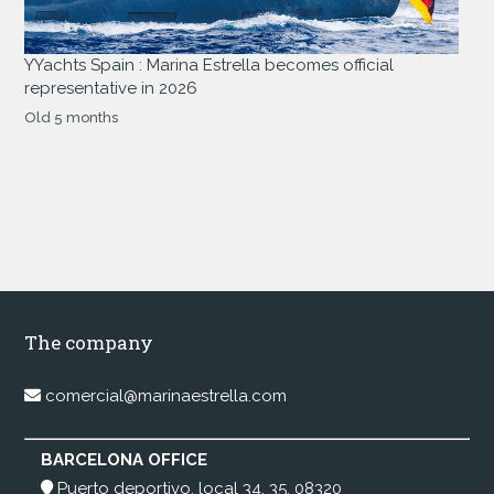
YYachts Spain : Marina Estrella becomes official
representative in 2026
Old 5 months
The company
comercial@marinaestrella.com
BARCELONA OFFICE
Puerto deportivo, local 34, 35, 08320