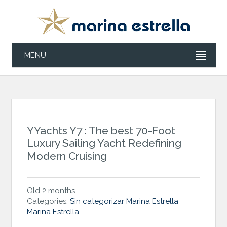
MENU
YYachts Y7 : The best 70-Foot
Luxury Sailing Yacht Redefining
Modern Cruising
Old 2 months
Categories:
Sin categorizar
Marina Estrella
Marina Estrella