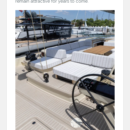
remain attractive for years to come.