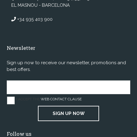
EL MASNOU - BARCELONA
+34 935 403 900
Newsletter
Sign up now to receive our newsletter, promotions and
best offers.
I ACCEPT THE
WEB CONTACT CLAUSE
SIGN UP NOW
Follow us