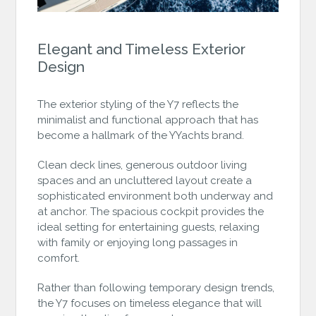
Elegant and Timeless Exterior
Design
The exterior styling of the Y7 reflects the
minimalist and functional approach that has
become a hallmark of the YYachts brand.
Clean deck lines, generous outdoor living
spaces and an uncluttered layout create a
sophisticated environment both underway and
at anchor. The spacious cockpit provides the
ideal setting for entertaining guests, relaxing
with family or enjoying long passages in
comfort.
Rather than following temporary design trends,
the Y7 focuses on timeless elegance that will