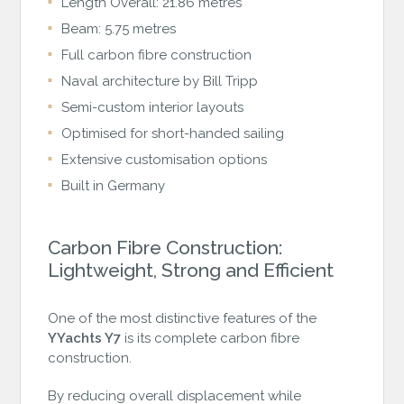
Length Overall: 21.86 metres
Beam: 5.75 metres
Full carbon fibre construction
Naval architecture by Bill Tripp
Semi-custom interior layouts
Optimised for short-handed sailing
Extensive customisation options
Built in Germany
Carbon Fibre Construction:
Lightweight, Strong and Efficient
One of the most distinctive features of the
YYachts Y7
is its complete carbon fibre
construction.
By reducing overall displacement while