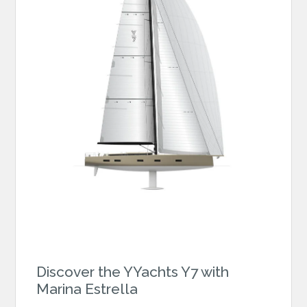
Discover the YYachts Y7 with
Marina Estrella