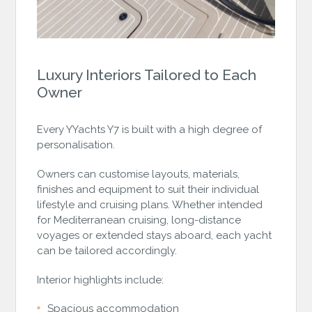
Luxury Interiors Tailored to Each
Owner
Every YYachts Y7 is built with a high degree of
personalisation.
Owners can customise layouts, materials,
finishes and equipment to suit their individual
lifestyle and cruising plans. Whether intended
for Mediterranean cruising, long-distance
voyages or extended stays aboard, each yacht
can be tailored accordingly.
Interior highlights include:
Spacious accommodation