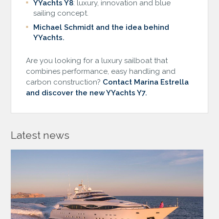
YYachts Y8
: luxury, innovation and blue
sailing concept.
Michael Schmidt and the idea behind
YYachts.
Are you looking for a luxury sailboat that
combines performance, easy handling and
carbon construction?
Contact Marina Estrella
and discover the new YYachts Y7.
Latest news