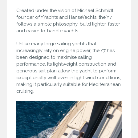
Created under the vision of Michael Schmidt,
founder of YYachts and HanseYachts, the Y7
follows a simple philosophy: build lighter, faster
and easier-to-handle yachts.
Unlike many large sailing yachts that
increasingly rely on engine power, the Y7 has
been designed to maximise sailing
performance. Its lightweight construction and
generous sail plan allow the yacht to perform
exceptionally well even in light wind conditions,
making it particularly suitable for Mediterranean
cruising.