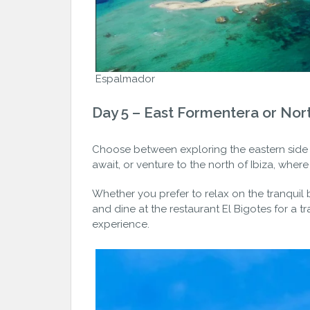
Espalmador
Day 5 – East Formentera or Nort
Choose between exploring the eastern side
await, or venture to the north of Ibiza, whe
Whether you prefer to relax on the tranquil
and dine at the restaurant El Bigotes for a t
experience.