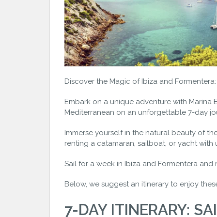
Discover the Magic of Ibiza and Formentera: 7
Embark on a unique adventure with Marina Es
Mediterranean on an unforgettable 7-day jo
Immerse yourself in the natural beauty of th
renting a catamaran, sailboat, or yacht with 
Sail for a week in Ibiza and Formentera and 
Below, we suggest an itinerary to enjoy thes
7-DAY ITINERARY: SAI