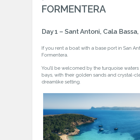
FORMENTERA
Day 1 – Sant Antoni, Cala Bassa
If you rent a boat with a base port in San An
Formentera.
You’ll be welcomed by the turquoise waters
bays, with their golden sands and crystal-cle
dreamlike setting.