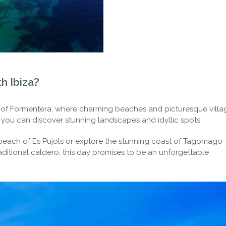
h Ibiza?
 of Formentera, where charming beaches and picturesque villa
re you can discover stunning landscapes and idyllic spots.
 beach of Es Pujols or explore the stunning coast of Tagomago
raditional caldero, this day promises to be an unforgettable