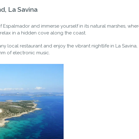
nd, La Savina
of Espalmador and immerse yourself in its natural marshes, wher
elax in a hidden cove along the coast.
ny local restaurant and enjoy the vibrant nightlife in La Savina,
m of electronic music.