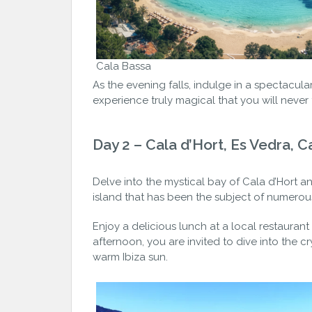
Cala Bassa
As the evening falls, indulge in a spectacul
experience truly magical that you will never f
Day 2 – Cala d’Hort, Es Vedra, C
Delve into the mystical bay of Cala d’Hort a
island that has been the subject of numerou
Enjoy a delicious lunch at a local restaurant
afternoon, you are invited to dive into the c
warm Ibiza sun.