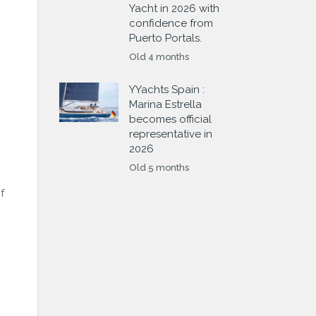
Yacht in 2026 with
confidence from
Puerto Portals.
Old 4 months
YYachts Spain :
Marina Estrella
becomes official
representative in
2026
Old 5 months
f