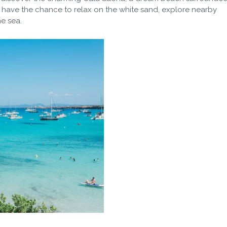
’ll have the chance to relax on the white sand, explore nearby
he sea.