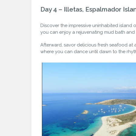
Day 4 – Illetas, Espalmador Isla
Discover the impressive uninhabited island 
you can enjoy a rejuvenating mud bath and r
Afterward, savor delicious fresh seafood at a
where you can dance until dawn to the rhyth