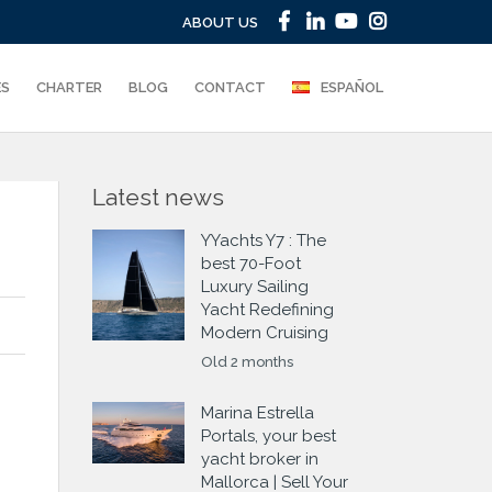
ABOUT US
ES
CHARTER
BLOG
CONTACT
ESPAÑOL
Latest news
YYachts Y7 : The
best 70-Foot
Luxury Sailing
Yacht Redefining
Modern Cruising
Old 2 months
Marina Estrella
Portals, your best
yacht broker in
Mallorca | Sell Your