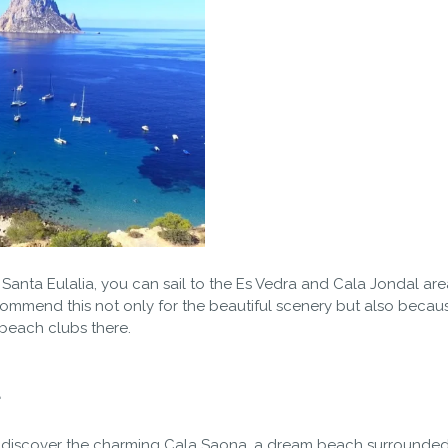
or Santa Eulalia, you can sail to the Es Vedra and Cala Jondal ar
ommend this not only for the beautiful scenery but also becau
 beach clubs there.
a
and discover the charming Cala Saona, a dream beach surrounde