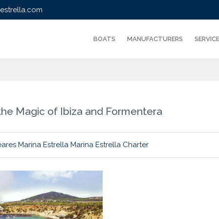
strella.com
BOATS
MANUFACTURERS
SERVIC
r the Magic of Ibiza and Formentera
eares
Marina Estrella
Marina Estrella Charter