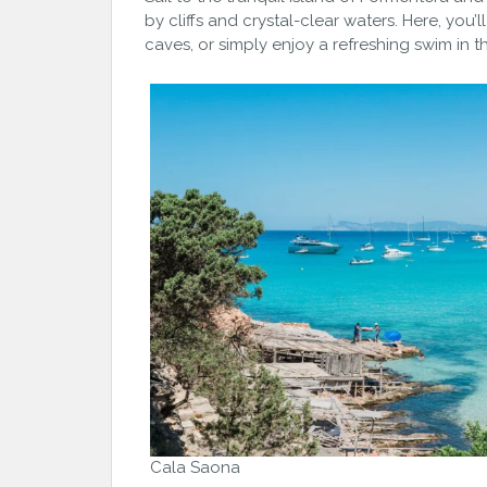
by cliffs and crystal-clear waters. Here, you
caves, or simply enjoy a refreshing swim in t
Cala Saona