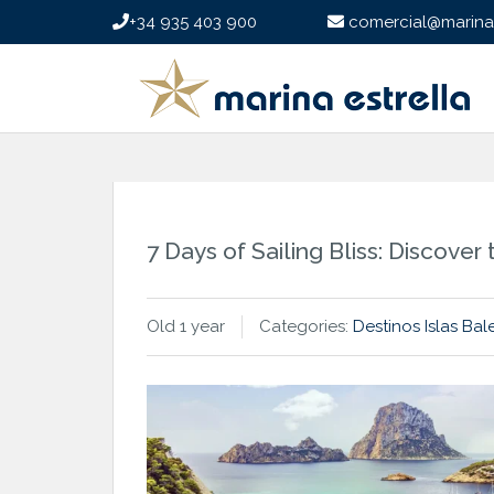
+34 935 403 900
comercial@marinae
7 Days of Sailing Bliss: Discove
Old 1 year
Categories:
Destinos
Islas Bal