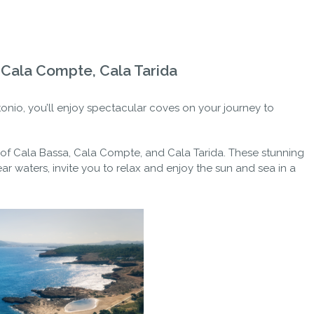
, Cala Compte, Cala Tarida
tonio, you’ll enjoy spectacular coves on your journey to
 of Cala Bassa, Cala Compte, and Cala Tarida. These stunning
ar waters, invite you to relax and enjoy the sun and sea in a