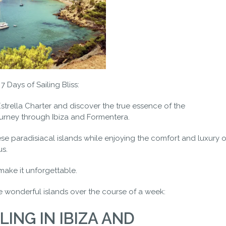
 Days of Sailing Bliss:
trella Charter and discover the true essence of the
urney through Ibiza and Formentera.
ese paradisiacal islands while enjoying the comfort and luxury o
us.
make it unforgettable.
e wonderful islands over the course of a week:
LING IN IBIZA AND