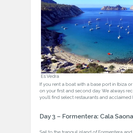
Es Vedra
If you rent a boat with a base port in Ibiza 
on your first and second day. We always rec
you’ll find select restaurants and acclaimed
Day 3 – Formentera: Cala Saon
Sail to the tranquil island of Formentera 