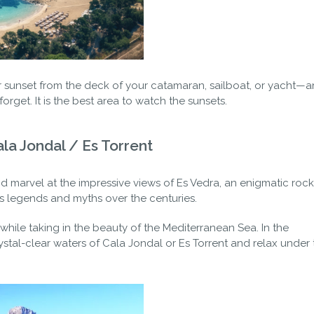
ar sunset from the deck of your catamaran, sailboat, or yacht—a
orget. It is the best area to watch the sunsets.
ala Jondal / Es Torrent
nd marvel at the impressive views of Es Vedra, an enigmatic roc
s legends and myths over the centuries.
 while taking in the beauty of the Mediterranean Sea. In the
rystal-clear waters of Cala Jondal or Es Torrent and relax under