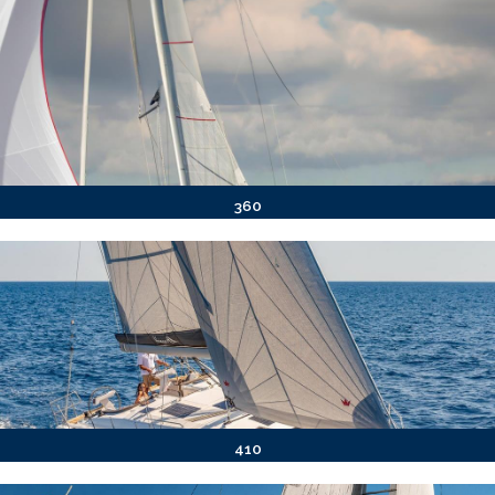
360
410