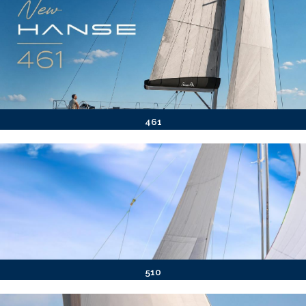
461
510