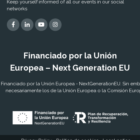
Keep yourself informed of all our events in our social
networks
Financiado por la Unión
Europea – Next Generation EU
Financiado por la Unión Europea - NextGenerationEU. Sin embar
necesariamente los de la Unión Europea o la Comisión Euro