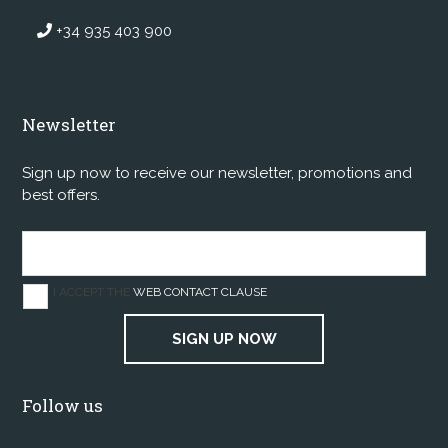
+34 935 403 900
Newsletter
Sign up now to receive our newsletter, promotions and
best offers.
I ACCEPT THE
WEB CONTACT CLAUSE
SIGN UP NOW
Follow us