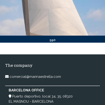
590
The company
comercial@marinaestrella.com
BARCELONA OFFICE
Puerto deportivo, local 34, 35, 08320
EL MASNOU - BARCELONA