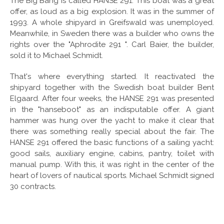
The Big Bang is called HANSE 291. This boat was a great
offer, as loud as a big explosion. It was in the summer of
1993. A whole shipyard in Greifswald was unemployed.
Meanwhile, in Sweden there was a builder who owns the
rights over the "Aphrodite 291 ". Carl Baier, the builder,
sold it to Michael Schmidt.
That's where everything started. It reactivated the
shipyard together with the Swedish boat builder Bent
Elgaard. After four weeks, the HANSE 291 was presented
in the "hanseboot" as an indisputable offer. A giant
hammer was hung over the yacht to make it clear that
there was something really special about the fair. The
HANSE 291 offered the basic functions of a sailing yacht:
good sails, auxiliary engine, cabins, pantry, toilet with
manual pump. With this, it was right in the center of the
heart of lovers of nautical sports. Michael Schmidt signed
30 contracts.