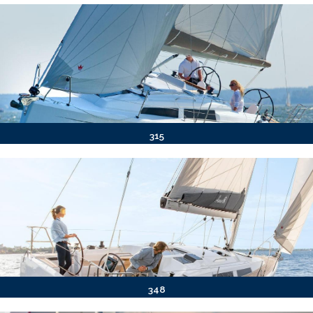
315
348