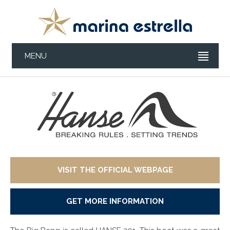
MENU
VISIT THE OFFICIAL WEBPAGE
GET MORE INFORMATION